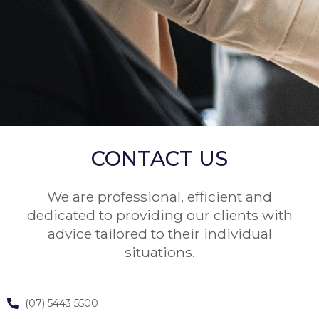
CONTACT US
We are professional, efficient and
dedicated to providing our clients with
advice tailored to their individual
situations.
(07) 5443 5500