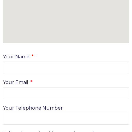
Your Name
Your Email
Your Telephone Number