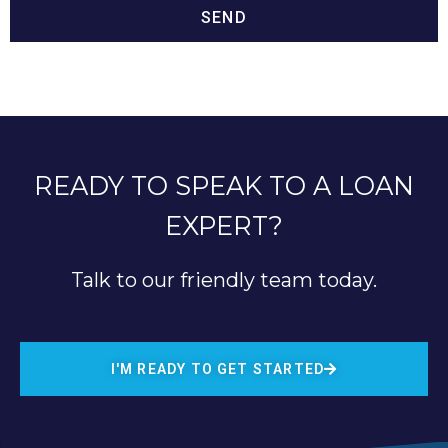
SEND
READY TO SPEAK TO A LOAN
EXPERT?
Talk to our friendly team today.
I'M READY TO GET STARTED