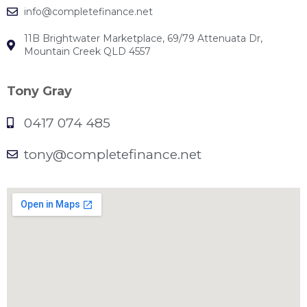
info@completefinance.net
11B Brightwater Marketplace, 69/79 Attenuata Dr,
Mountain Creek QLD 4557
Tony Gray
0417 074 485
tony@completefinance.net