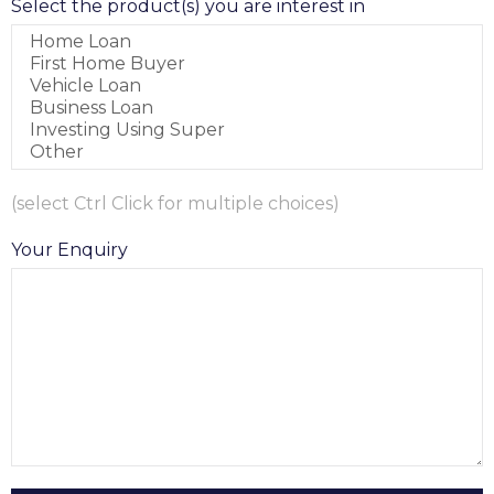
Select the product(s) you are interest in
(select Ctrl Click for multiple choices)
Your Enquiry